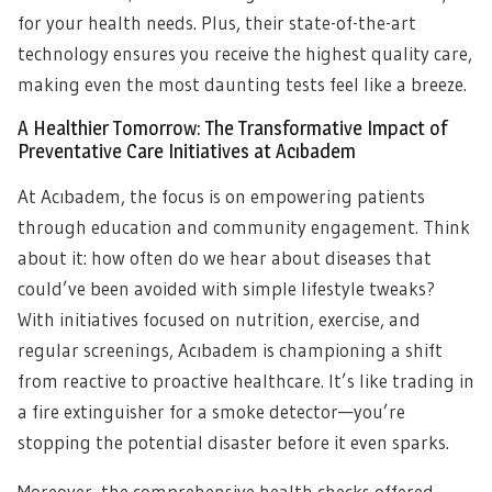
for your health needs. Plus, their state-of-the-art
technology ensures you receive the highest quality care,
making even the most daunting tests feel like a breeze.
A Healthier Tomorrow: The Transformative Impact of
Preventative Care Initiatives at Acıbadem
At Acıbadem, the focus is on empowering patients
through education and community engagement. Think
about it: how often do we hear about diseases that
could’ve been avoided with simple lifestyle tweaks?
With initiatives focused on nutrition, exercise, and
regular screenings, Acıbadem is championing a shift
from reactive to proactive healthcare. It’s like trading in
a fire extinguisher for a smoke detector—you’re
stopping the potential disaster before it even sparks.
Moreover, the comprehensive health checks offered