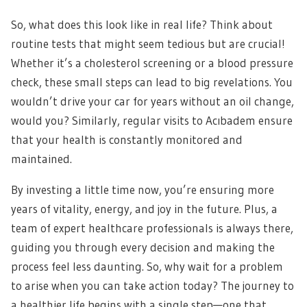
So, what does this look like in real life? Think about
routine tests that might seem tedious but are crucial!
Whether it’s a cholesterol screening or a blood pressure
check, these small steps can lead to big revelations. You
wouldn’t drive your car for years without an oil change,
would you? Similarly, regular visits to Acıbadem ensure
that your health is constantly monitored and
maintained.
By investing a little time now, you’re ensuring more
years of vitality, energy, and joy in the future. Plus, a
team of expert healthcare professionals is always there,
guiding you through every decision and making the
process feel less daunting. So, why wait for a problem
to arise when you can take action today? The journey to
a healthier life begins with a single step—one that