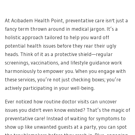
At Acıbadem Health Point, preventative care isn't just a
fancy term thrown around in medical jargon. It’s a
holistic approach tailored to help you ward off
potential health issues before they rear their ugly
heads. Think of it as a protective shield—regular
screenings, vaccinations, and lifestyle guidance work
harmoniously to empower you. When you engage with
these services, you’re not just checking boxes; you’re
actively participating in your well-being.
Ever noticed how routine doctor visits can uncover
issues you didn't even know existed? That’s the magic of
preventative care! Instead of waiting for symptoms to
show up like unwanted guests at a party, you can spot