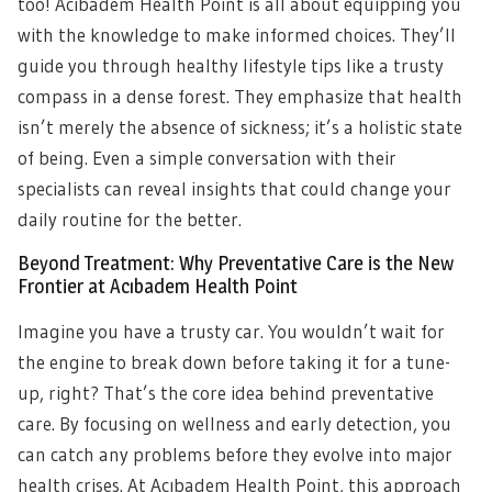
too! Acıbadem Health Point is all about equipping you
with the knowledge to make informed choices. They’ll
guide you through healthy lifestyle tips like a trusty
compass in a dense forest. They emphasize that health
isn’t merely the absence of sickness; it’s a holistic state
of being. Even a simple conversation with their
specialists can reveal insights that could change your
daily routine for the better.
Beyond Treatment: Why Preventative Care is the New
Frontier at Acıbadem Health Point
Imagine you have a trusty car. You wouldn’t wait for
the engine to break down before taking it for a tune-
up, right? That’s the core idea behind preventative
care. By focusing on wellness and early detection, you
can catch any problems before they evolve into major
health crises. At Acıbadem Health Point, this approach