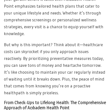
Point emphasizes tailored health plans that cater to
your unique lifestyle and needs. Whether it’s through
comprehensive screenings or personalized wellness
strategies, every visit is a chance to equip yourself with
knowledge.
But why is this important? Think about it—healthcare
costs can skyrocket if you only approach issues
reactively. By prioritizing preventative measures today,
you can save tons of money and heartache tomorrow.
It’s like choosing to maintain your car regularly instead
of waiting until it breaks down. Plus, the peace of mind
that comes from knowing you’re on a proactive
healthpath is simply priceless.
From Check-Ups to Lifelong Health: The Comprehensive
Approach of Acıbadem Health Point