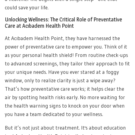
could save your life.
Unlocking Wellness: The Critical Role of Preventative
Care at Acıbadem Health Point
At Acıbadem Health Point, they have harnessed the
power of preventative care to empower you. Think of it
as your personal health shield! From routine check-ups
to advanced screenings, they tailor their approach to fit
your unique needs. Have you ever stared at a foggy
window, only to realize clarity is just a wipe away?
That’s how preventative care works; it helps clear the
air by spotting health risks early. No more waiting for
the health warning signs to knock on your door when
you have a team dedicated to your wellness.
But it’s not just about treatment. It's about education