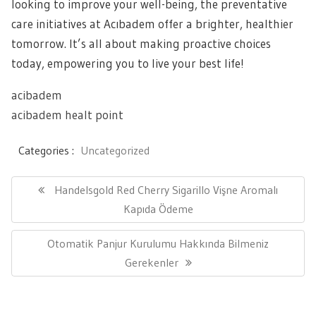
looking to improve your well-being, the preventative
care initiatives at Acıbadem offer a brighter, healthier
tomorrow. It’s all about making proactive choices
today, empowering you to live your best life!
acibadem
acibadem healt point
Categories :
Uncategorized
Yazı
gezinmesi
Previous
Handelsgold Red Cherry Sigarillo Vişne Aromalı
Post:
Kapıda Ödeme
Next
Otomatik Panjur Kurulumu Hakkında Bilmeniz
Post:
Gerekenler