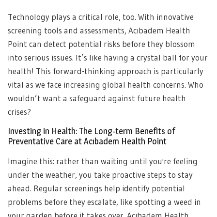
Technology plays a critical role, too. With innovative
screening tools and assessments, Acıbadem Health
Point can detect potential risks before they blossom
into serious issues. It’s like having a crystal ball for your
health! This forward-thinking approach is particularly
vital as we face increasing global health concerns. Who
wouldn’t want a safeguard against future health
crises?
Investing in Health: The Long-term Benefits of
Preventative Care at Acıbadem Health Point
Imagine this: rather than waiting until you're feeling
under the weather, you take proactive steps to stay
ahead. Regular screenings help identify potential
problems before they escalate, like spotting a weed in
your garden before it takes over. Acıbadem Health