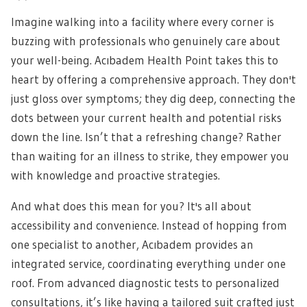
Imagine walking into a facility where every corner is
buzzing with professionals who genuinely care about
your well-being. Acıbadem Health Point takes this to
heart by offering a comprehensive approach. They don't
just gloss over symptoms; they dig deep, connecting the
dots between your current health and potential risks
down the line. Isn’t that a refreshing change? Rather
than waiting for an illness to strike, they empower you
with knowledge and proactive strategies.
And what does this mean for you? It's all about
accessibility and convenience. Instead of hopping from
one specialist to another, Acıbadem provides an
integrated service, coordinating everything under one
roof. From advanced diagnostic tests to personalized
consultations, it’s like having a tailored suit crafted just