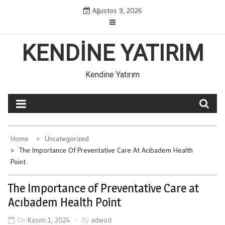
Skip
Ağustos 9, 2026
to
content
KENDINE YATIRIM
Kendine Yatırım
Home
Uncategorized
The Importance Of Preventative Care At Acıbadem Health
Point
The Importance of Preventative Care at
Acıbadem Health Point
On
Kasım 1, 2024
By
adwod