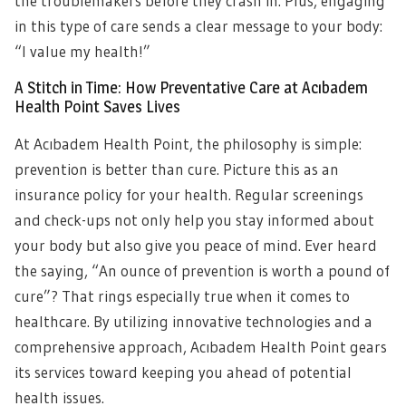
the troublemakers before they crash in. Plus, engaging
in this type of care sends a clear message to your body:
“I value my health!”
A Stitch in Time: How Preventative Care at Acıbadem
Health Point Saves Lives
At Acıbadem Health Point, the philosophy is simple:
prevention is better than cure. Picture this as an
insurance policy for your health. Regular screenings
and check-ups not only help you stay informed about
your body but also give you peace of mind. Ever heard
the saying, “An ounce of prevention is worth a pound of
cure”? That rings especially true when it comes to
healthcare. By utilizing innovative technologies and a
comprehensive approach, Acıbadem Health Point gears
its services toward keeping you ahead of potential
health issues.