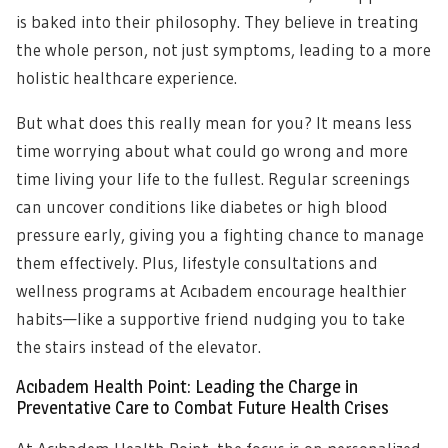
is baked into their philosophy. They believe in treating
the whole person, not just symptoms, leading to a more
holistic healthcare experience.
But what does this really mean for you? It means less
time worrying about what could go wrong and more
time living your life to the fullest. Regular screenings
can uncover conditions like diabetes or high blood
pressure early, giving you a fighting chance to manage
them effectively. Plus, lifestyle consultations and
wellness programs at Acıbadem encourage healthier
habits—like a supportive friend nudging you to take
the stairs instead of the elevator.
Acıbadem Health Point: Leading the Charge in
Preventative Care to Combat Future Health Crises