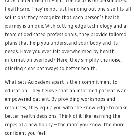
At Acıbadem Health Point, the focus is on personalized
healthcare. They’re not just handing out one-size-fits-all
solutions; they recognize that each person’s health
journey is unique. With cutting-edge technology and a
team of dedicated professionals, they provide tailored
plans that help you understand your body and its
needs. Have you ever felt overwhelmed by health
information overload? Here, they simplify the noise,
offering clear pathways to better health.
What sets Acıbadem apart is their commitment to
education. They believe that an informed patient is an
empowered patient. By providing workshops and
resources, they equip you with the knowledge to make
better health decisions. Think of it like learning the
ropes of a new hobby – the more you know, the more
confident you feel!