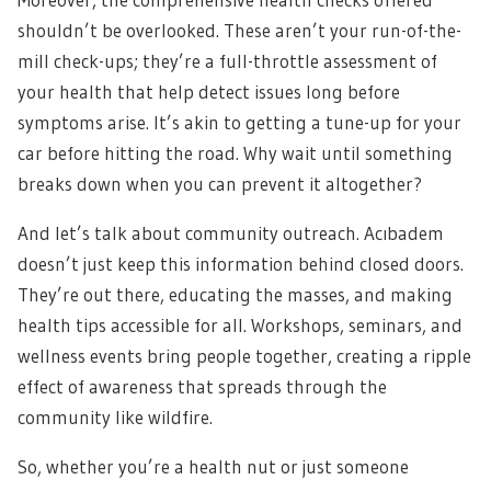
shouldn’t be overlooked. These aren’t your run-of-the-
mill check-ups; they’re a full-throttle assessment of
your health that help detect issues long before
symptoms arise. It’s akin to getting a tune-up for your
car before hitting the road. Why wait until something
breaks down when you can prevent it altogether?
And let’s talk about community outreach. Acıbadem
doesn’t just keep this information behind closed doors.
They’re out there, educating the masses, and making
health tips accessible for all. Workshops, seminars, and
wellness events bring people together, creating a ripple
effect of awareness that spreads through the
community like wildfire.
So, whether you’re a health nut or just someone